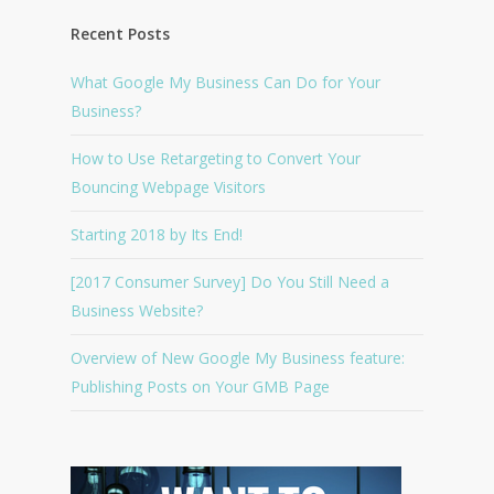
Recent Posts
What Google My Business Can Do for Your
Business?
How to Use Retargeting to Convert Your
Bouncing Webpage Visitors
Starting 2018 by Its End!
[2017 Consumer Survey] Do You Still Need a
Business Website?
Overview of New Google My Business feature:
Publishing Posts on Your GMB Page