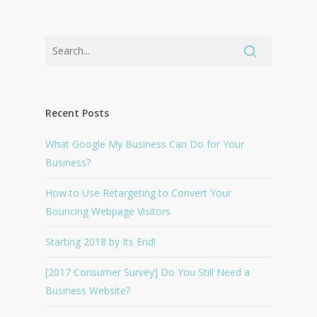
Recent Posts
What Google My Business Can Do for Your
Business?
How to Use Retargeting to Convert Your
Bouncing Webpage Visitors
Starting 2018 by Its End!
[2017 Consumer Survey] Do You Still Need a
Business Website?