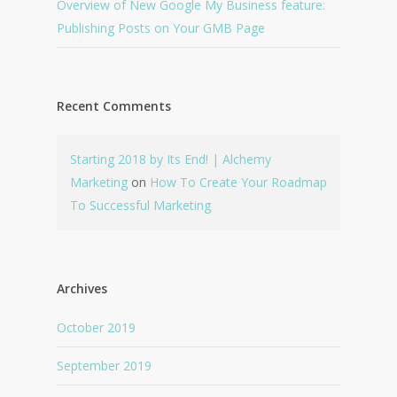
Overview of New Google My Business feature:
Publishing Posts on Your GMB Page
Recent Comments
Starting 2018 by Its End! | Alchemy
Marketing
on
How To Create Your Roadmap
To Successful Marketing
Archives
October 2019
September 2019