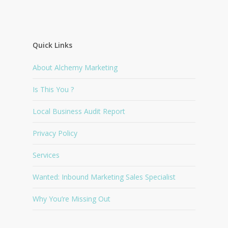
Quick Links
About Alchemy Marketing
Is This You ?
Local Business Audit Report
Privacy Policy
Services
Wanted: Inbound Marketing Sales Specialist
Why You’re Missing Out