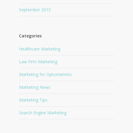
September 2015
Categories
Healthcare Marketing
Law Firm Marketing
Marketing for Optometrists
Marketing News
Marketing Tips
Search Engine Marketing