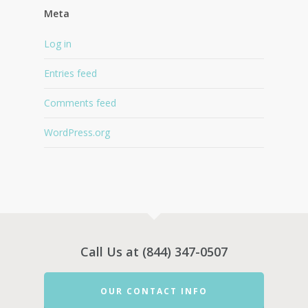
Meta
Log in
Entries feed
Comments feed
WordPress.org
Call Us at (844) 347-0507
OUR CONTACT INFO