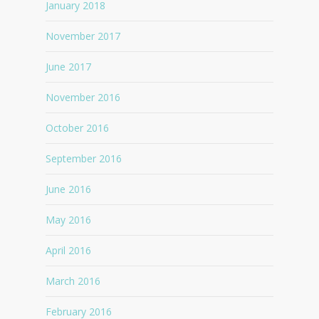
January 2018
November 2017
June 2017
November 2016
October 2016
September 2016
June 2016
May 2016
April 2016
March 2016
February 2016