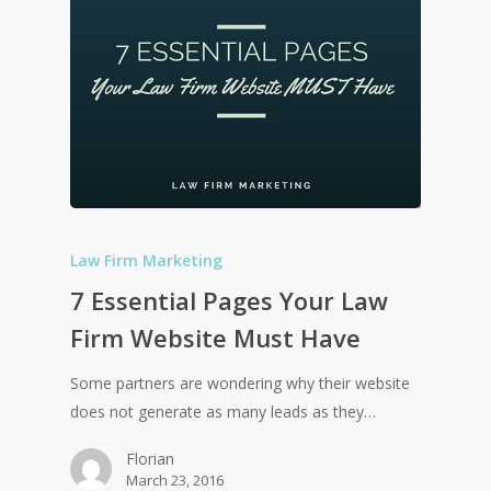
Law Firm Marketing
7 Essential Pages Your Law
Firm Website Must Have
Some partners are wondering why their website
does not generate as many leads as they…
Florian
March 23, 2016