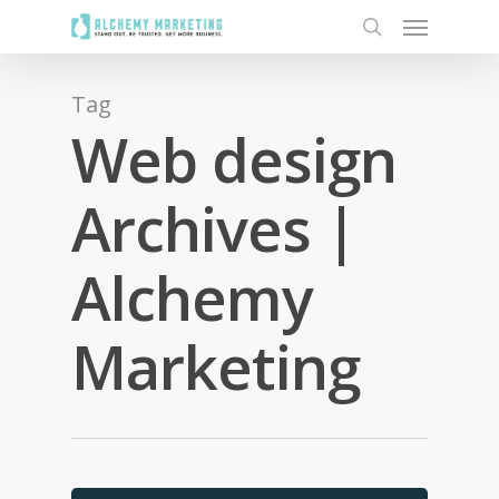
Tag
Web design
Archives |
Alchemy
Marketing