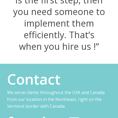
you need someone to
implement them
efficiently. That’s
when you hire us !”
Contact
We serve clients throughout the USA and Canada
from our location in the Northeast, right on the
Vermont border with Canada.