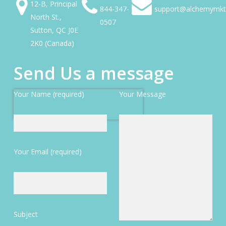
12-B, Principal
844-347-
support@alchemymkt
North St.,
0507
Sutton, QC J0E
2K0 (Canada)
Send Us a message
Your Name (required)
Your Message
Your Email (required)
Subject