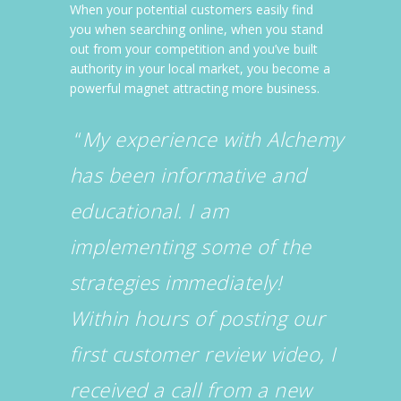
When your potential customers easily find
you when searching online, when you stand
out from your competition and you’ve built
authority in your local market, you become a
powerful magnet attracting more business.
“
My experience with Alchemy
has been informative and
educational. I am
implementing some of the
strategies immediately!
Within hours of posting our
first customer review video, I
received a call from a new