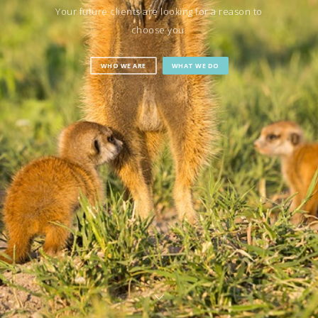
Your future clients are looking for a reason to
choose you.
WHO WE ARE
WHAT WE DO