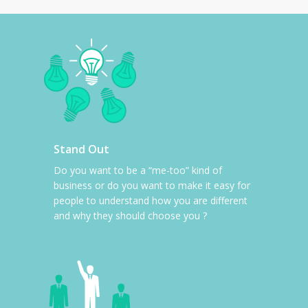
Stand Out
Do you want to be a “me-too” kind of
business or do you want to make it easy for
people to understand how you are different
and why they should choose you ?