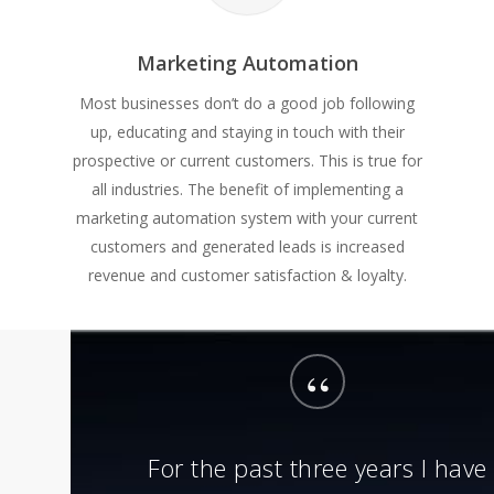
Marketing Automation
Most businesses don’t do a good job following
up, educating and staying in touch with their
prospective or current customers. This is true for
all industries. The benefit of implementing a
marketing automation system with your current
customers and generated leads is increased
revenue and customer satisfaction & loyalty.