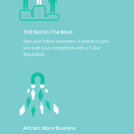
THE Kid On The Block
Give your future customers a reason to pick
you over your competition with a 5-Star
Reputation.
Attract More Business