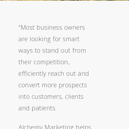
“Most business owners
are looking for smart
ways to stand out from
their competition,
efficiently reach out and
convert more prospects
into customers, clients
and patients.
Alchemy Marketing helps