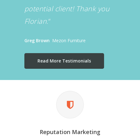
potential client! Thank you
Florian.
“
Greg Brown
Mezon Furniture
Read More Testimonials
Reputation Marketing