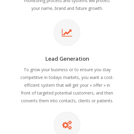
monitoring process and systems will protect
your name, brand and future growth.
Lead Generation
To grow your business or to ensure you stay
competitive in todays markets, you want a cost-
efficient system that will get your « offer » in
front of targeted potential customers, and then
converts them into contacts, clients or patients.