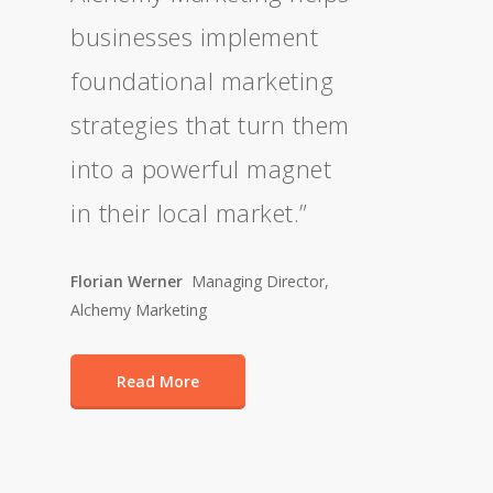
businesses implement
foundational marketing
strategies that turn them
into a powerful magnet
in their local market.”
Florian Werner
Managing Director,
Alchemy Marketing
Read More