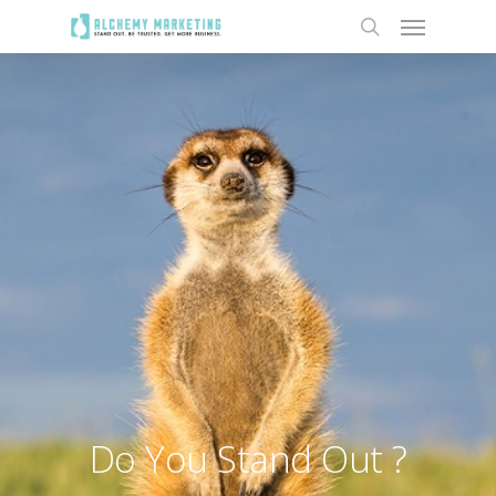
Do You Stand Out ?