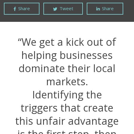
Share
Tweet
Share
“We get a kick out of
helping businesses
dominate their local
markets.
Identifying the
triggers that create
this unfair advantage
is the first step, then