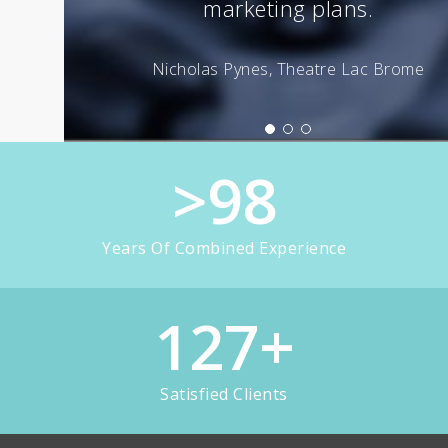
>
98
Years Of Combined Experience
127
+
Satisfied Clients