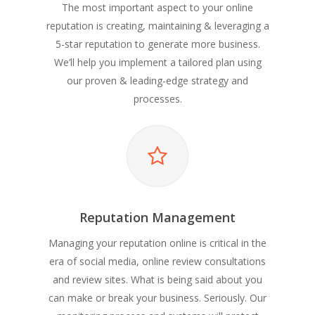
The most important aspect to your online
reputation is creating, maintaining & leveraging a
5-star reputation to generate more business.
We’ll help you implement a tailored plan using
our proven & leading-edge strategy and
processes.
Reputation Management
Managing your reputation online is critical in the
era of social media, online review consultations
and review sites. What is being said about you
can make or break your business. Seriously. Our