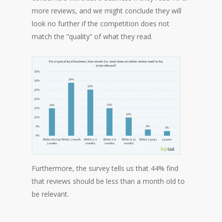
more reviews, and we might conclude they will
look no further if the competition does not
match the “quality” of what they read.
Furthermore, the survey tells us that 44% find
that reviews should be less than a month old to
be relevant.