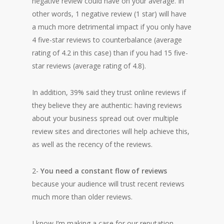
negative review could have on your average. In
other words, 1 negative review (1 star) will have
a much more detrimental impact if you only have
4 five-star reviews to counterbalance (average
rating of 4.2 in this case) than if you had 15 five-
star reviews (average rating of 4.8).
In addition, 39% said they trust online reviews if
they believe they are authentic: having reviews
about your business spread out over multiple
review sites and directories will help achieve this,
as well as the recency of the reviews.
2-
You need a constant flow of reviews
because your audience will trust recent reviews
much more than older reviews.
I know I’m making a case for our reputation