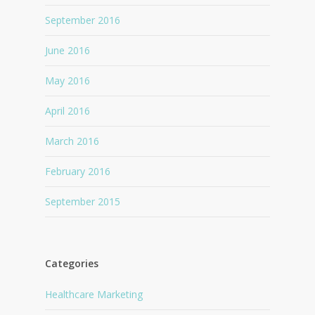
September 2016
June 2016
May 2016
April 2016
March 2016
February 2016
September 2015
Categories
Healthcare Marketing