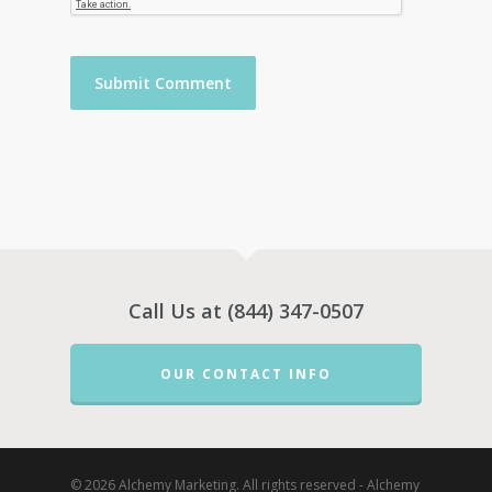
Call Us at (844) 347-0507
OUR CONTACT INFO
© 2026 Alchemy Marketing. All rights reserved - Alchemy