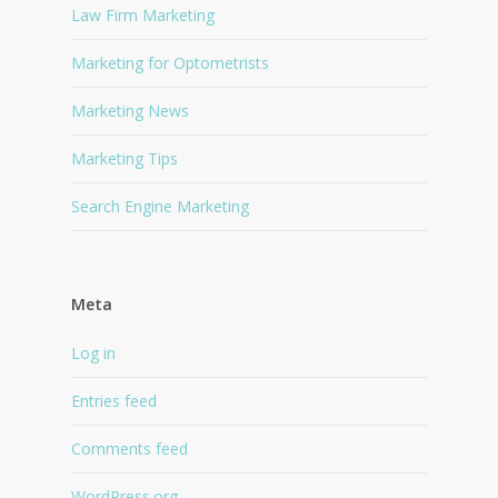
Law Firm Marketing
Marketing for Optometrists
Marketing News
Marketing Tips
Search Engine Marketing
Meta
Log in
Entries feed
Comments feed
WordPress.org