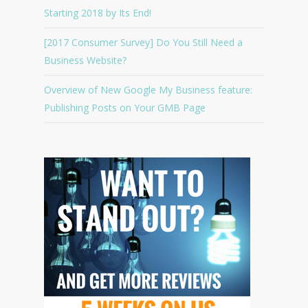
Starting 2018 by Its End!
[2017 Consumer Survey] Do You Still Need a
Business Website?
Overview of New Google My Business feature:
Publishing Posts on Your GMB Page