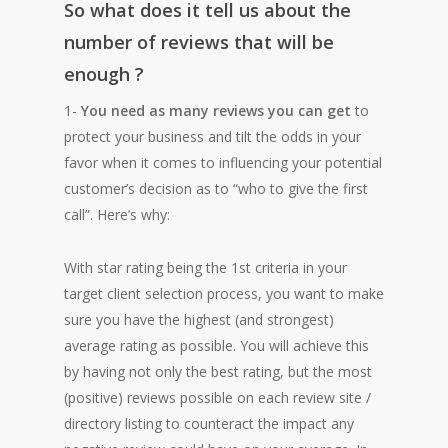
So what does it tell us about the
number of reviews that will be
enough ?
1-
You need as many reviews you can get
to
protect your business and tilt the odds in your
favor when it comes to influencing your potential
customer’s decision as to “who to give the first
call”. Here’s why:
With star rating being the 1st criteria in your
target client selection process, you want to make
sure you have the highest (and strongest)
average rating as possible. You will achieve this
by having not only the best rating, but the most
(positive) reviews possible on each review site /
directory listing to counteract the impact any