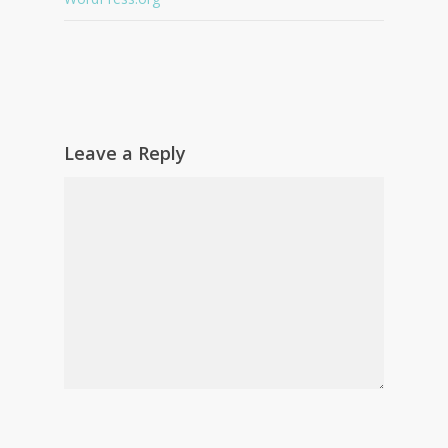
Leave a Reply