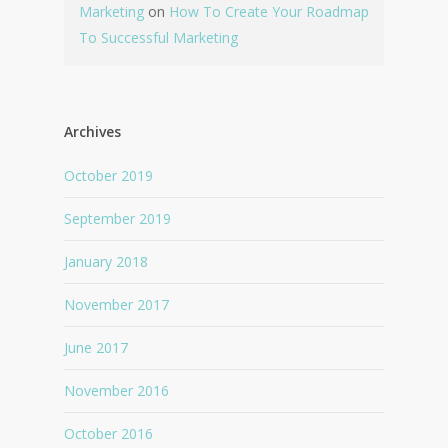
Marketing
on
How To Create Your Roadmap
To Successful Marketing
Archives
October 2019
September 2019
January 2018
November 2017
June 2017
November 2016
October 2016