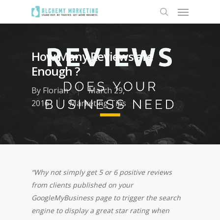
How Many Reviews are
Enough ?
By
Florian
March 29,
2016
Marketing Tips
“Why not simply get 5 or 6 positive reviews
from clients published on your
GoogleMyBusiness page to trigger the search
engine to display a great star rating when