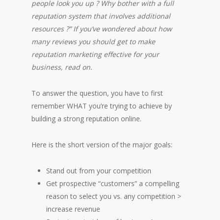
people look you up ? Why bother with a full
reputation system that involves additional
resources ?” If you’ve wondered about how
many reviews you should get to make
reputation marketing effective for your
business, read on.
To answer the question, you have to first
remember WHAT you’re trying to achieve by
building a strong reputation online.
Here is the short version of the major goals:
Stand out from your competition
Get prospective “customers” a compelling
reason to select you vs. any competition >
increase revenue