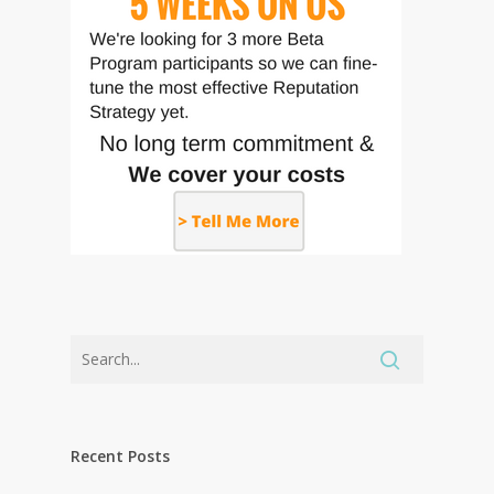
Recent Posts