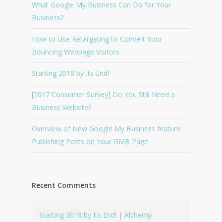
What Google My Business Can Do for Your
Business?
How to Use Retargeting to Convert Your
Bouncing Webpage Visitors
Starting 2018 by Its End!
[2017 Consumer Survey] Do You Still Need a
Business Website?
Overview of New Google My Business feature:
Publishing Posts on Your GMB Page
Recent Comments
Starting 2018 by Its End! | Alchemy