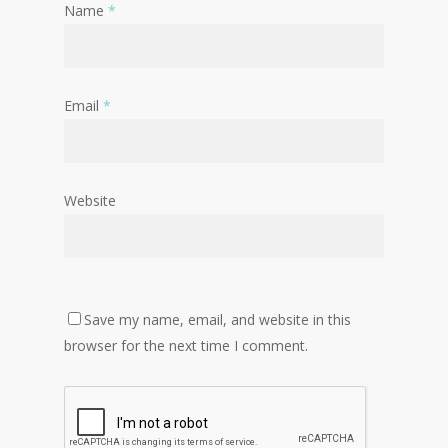
Name
*
Email
*
Website
Save my name, email, and website in this
browser for the next time I comment.