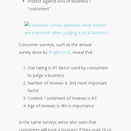
Protect against loss of business /
“customers”
Consumer surveys, such as the annual
survey done by
BrightLocal
, reveal that :
Star rating is #1 factor used by consumers
to judge a business
Number of reviews is 2nd most important
factor
Content / sentiment of reviews is #3
Age of reviews is 4th in importance
In the same surveys we’ve also seen that
consumers will trust a business if they read 10 or