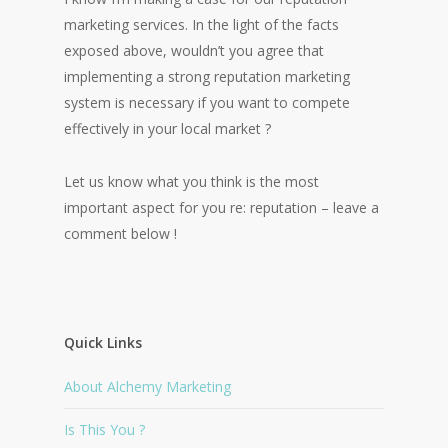
marketing services. In the light of the facts
exposed above, wouldn’t you agree that
implementing a strong reputation marketing
system is necessary if you want to compete
effectively in your local market ?
Let us know what you think is the most
important aspect for you re: reputation – leave a
comment below !
Quick Links
About Alchemy Marketing
Is This You ?