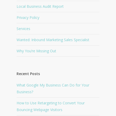
Local Business Audit Report
Privacy Policy
Services
Wanted: Inbound Marketing Sales Specialist
Why You’re Missing Out
Recent Posts
What Google My Business Can Do for Your
Business?
How to Use Retargeting to Convert Your
Bouncing Webpage Visitors